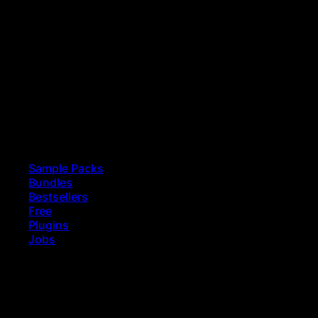
Sample Packs
Bundles
Bestsellers
Free
Plugins
Jobs
earch