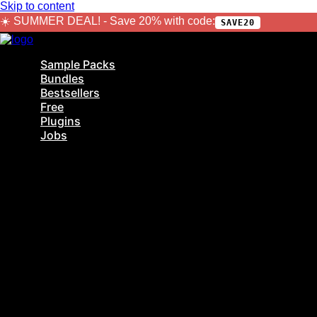
Skip to content
☀️ SUMMER DEAL! - Save 20% with code:
SAVE20
Sample Packs
Bundles
Bestsellers
Free
Plugins
Jobs