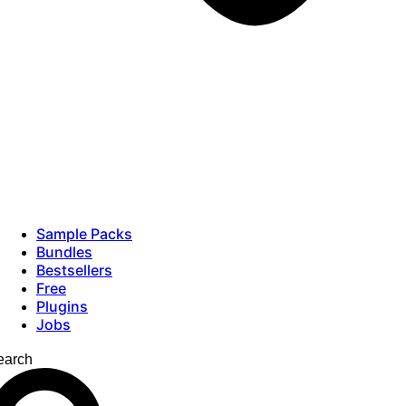
Sample Packs
Bundles
Bestsellers
Free
Plugins
Jobs
earch