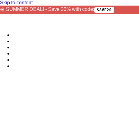
Skip to content
☀️ SUMMER DEAL! - Save 20% with code:
SAVE20
Sample Packs
Bundles
Bestsellers
Free
Plugins
Jobs