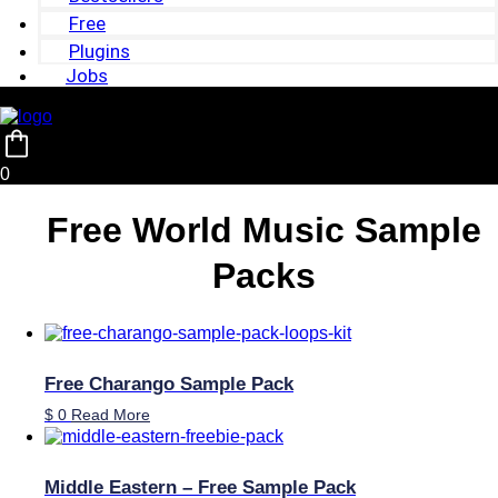
Free
Plugins
Jobs
0
Free World Music Sample
Packs
Free Charango Sample Pack
$
0
Read More
Middle Eastern – Free Sample Pack