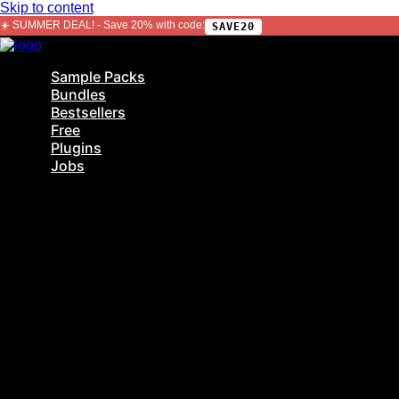
Skip to content
☀️ SUMMER DEAL! - Save 20% with code:
SAVE20
Sample Packs
Bundles
Bestsellers
Free
Plugins
Jobs