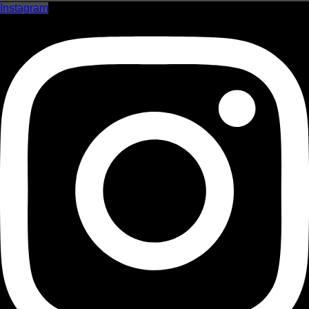
Instagram