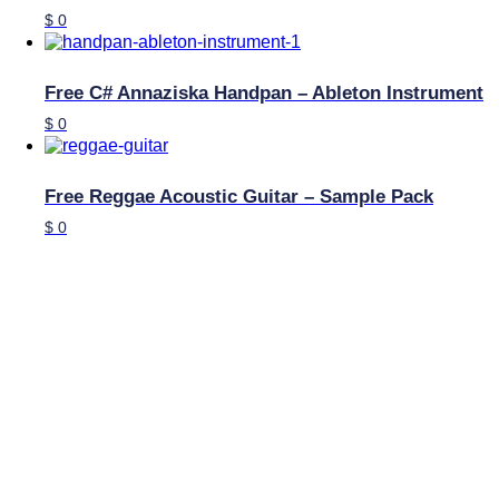
$
0
Free C# Annaziska Handpan – Ableton Instrument
$
0
Free Reggae Acoustic Guitar – Sample Pack
$
0