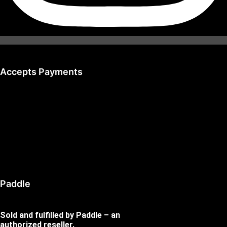
Accepts Payments
Paddle
Sold and fulfilled by Paddle – an
authorized reseller.