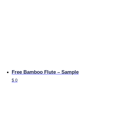
Free Bamboo Flute – Sample
$
0