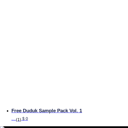
Free Duduk Sample Pack Vol. 1
$
0
(1)
Rated
5
out of 5