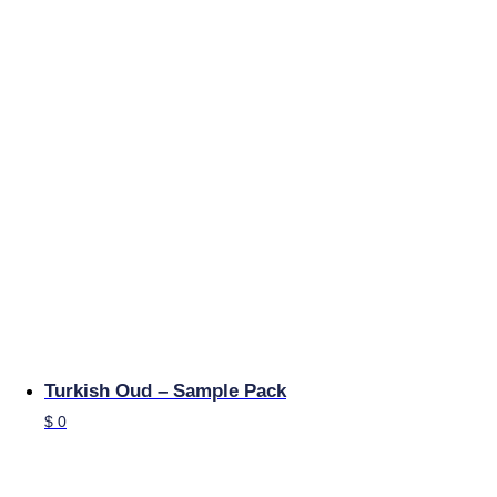
Turkish Oud – Sample Pack
$
0