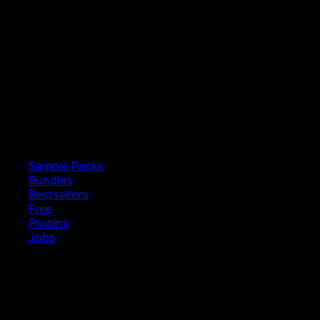
Sample Packs
Bundles
Bestsellers
Free
Plugins
Jobs
earch