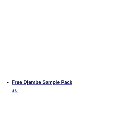
Free Djembe Sample Pack
$
0