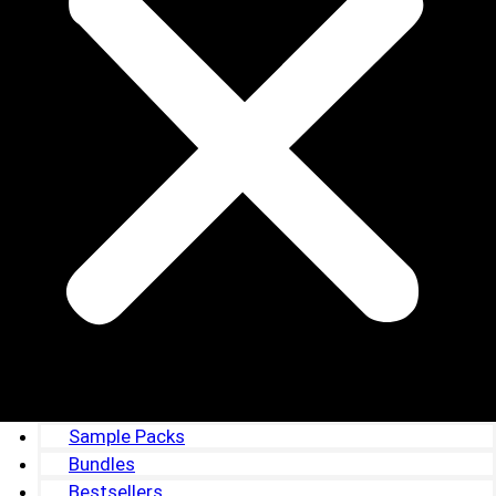
Sample Packs
Bundles
Bestsellers