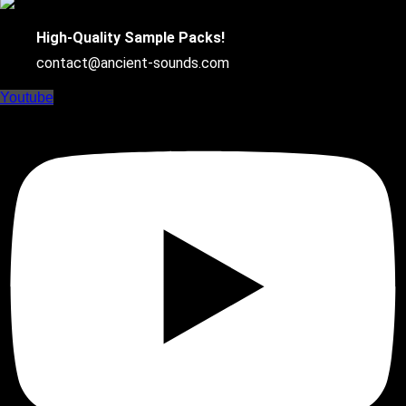
High-Quality Sample Packs!
contact@ancient-sounds.com
Youtube