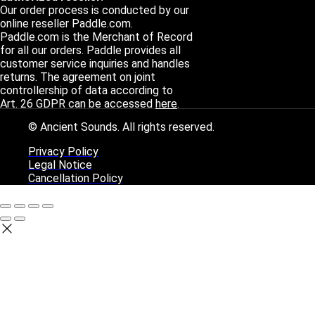
Our order process is conducted by our
online reseller Paddle.com.
Paddle.com is the Merchant of Record
for all our orders. Paddle provides all
customer service inquiries and handles
returns. The agreement on joint
controllership of data according to
Art. 26 GDPR can be accessed
here
.
© Ancient Sounds. All rights reserved.
Privacy Policy
Legal Notice
Cancellation Policy