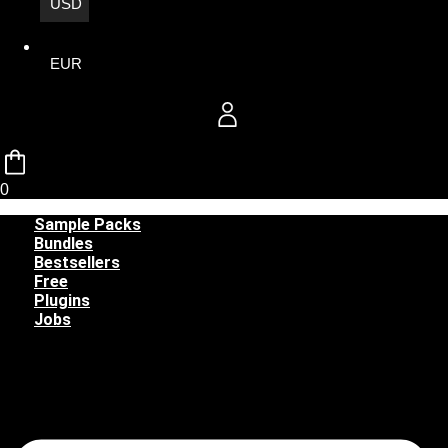
USD
EUR
0
Sample Packs
Bundles
Bestsellers
Free
Plugins
Jobs