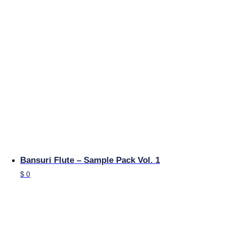
Bansuri Flute – Sample Pack Vol. 1
$
0