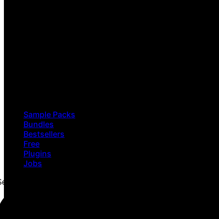
Sample Packs
Bundles
Bestsellers
Free
Plugins
Jobs
Search