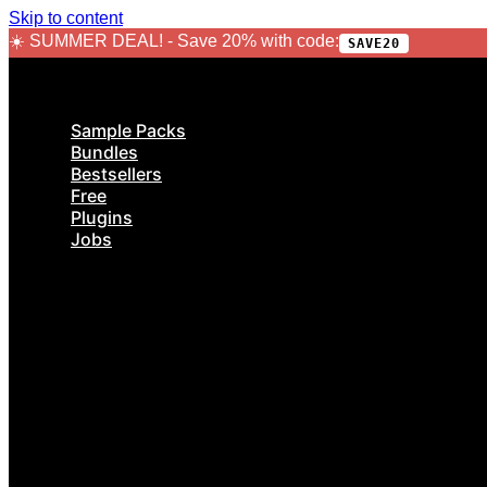
Skip to content
☀️ SUMMER DEAL! - Save 20% with code:
SAVE20
Sample Packs
Bundles
Bestsellers
Free
Plugins
Jobs