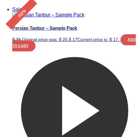
Sale!
-32%
Persian Tanbur – Sample Pack
$
25
Original price was: $ 25.
$
17
Current price is: $ 17.
ADD
TO CART