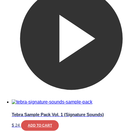
Tebra Sample Pack Vol. 1 (Signature Sounds)
$
24
ADD TO CART