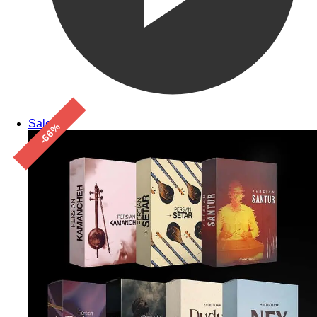
Sale!
-66%