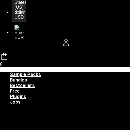
USD
EUR
0
Sample Packs
Bundles
Bestsellers
Free
Plugins
Jobs