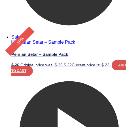
Sale!
-15%
Persian Setar – Sample Pack
$
26
Original price was: $ 26.
$
22
Current price is: $ 22.
ADD
TO CART