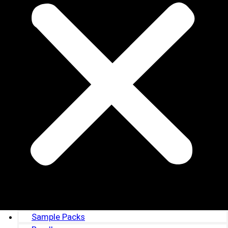
Sample Packs