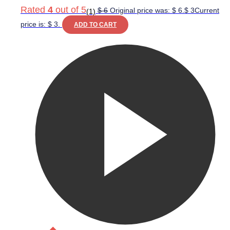
Rated
4
out of 5
$
6
Original price was: $ 6.
$
3
Current
(1)
price is: $ 3.
ADD TO CART