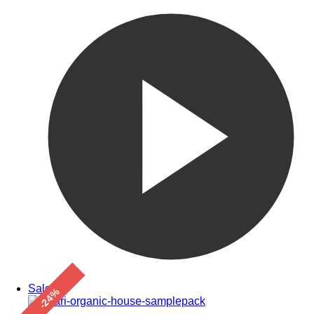
Sale!
-24%