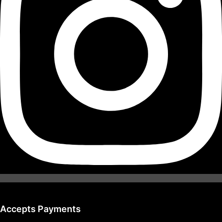
Accepts Payments