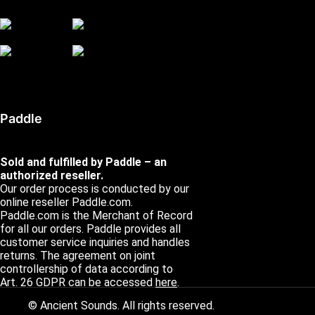
Paddle
Sold and fulfilled by Paddle – an
authorized reseller.
Our order process is conducted by our
online reseller Paddle.com.
Paddle.com is the Merchant of Record
for all our orders. Paddle provides all
customer service inquiries and handles
returns. The agreement on joint
controllership of data according to
Art. 26 GDPR can be accessed
here
.
© Ancient Sounds. All rights reserved.