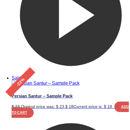
Sale!
-22%
Persian Santur – Sample Pack
$
23
Original price was: $ 23.
$
18
Current price is: $ 18.
ADD
TO CART