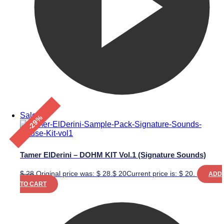
Sale!
-29%
Tamer ElDerini – DOHM KIT Vol.1 (Signature Sounds)
$
28
Original price was: $ 28.
$
20
Current price is: $ 20.
ADD
TO CART