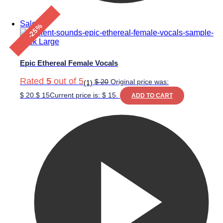
Sale!
-25%
Epic Ethereal Female Vocals
Rated
5
out of 5
$
20
Original price was:
(1)
$ 20.
$
15
Current price is: $ 15.
ADD TO CART