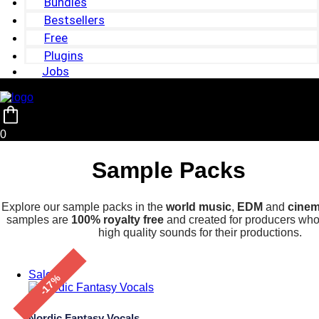
Bundles
Bestsellers
Free
Plugins
Jobs
0
Sample Packs
Explore our sample packs in the
world music
,
EDM
and
cinem
samples are
100% royalty free
and created for producers who 
high quality sounds for their productions.
Sale!
-17%
Nordic Fantasy Vocals