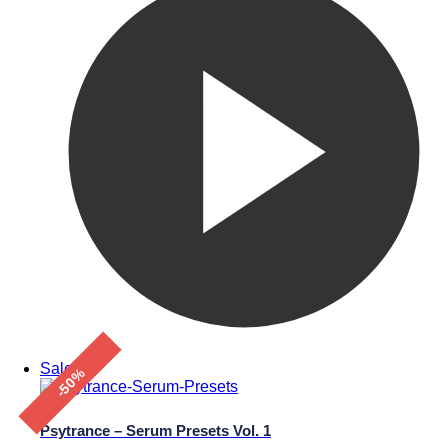
Sale!
-50%
Psytrance – Serum Presets Vol. 1