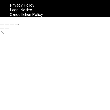
Privacy Policy
Legal Notice
Cancellation Policy