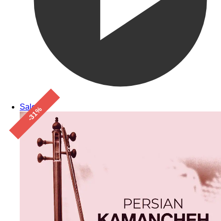
Sale!
-31%