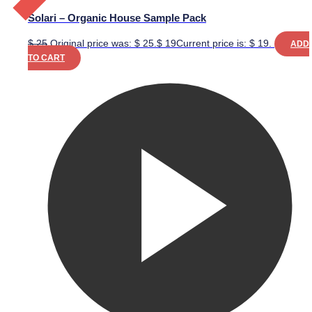
Solari – Organic House Sample Pack
$
25
Original price was: $ 25.
$
19
Current price is: $ 19.
ADD
TO CART