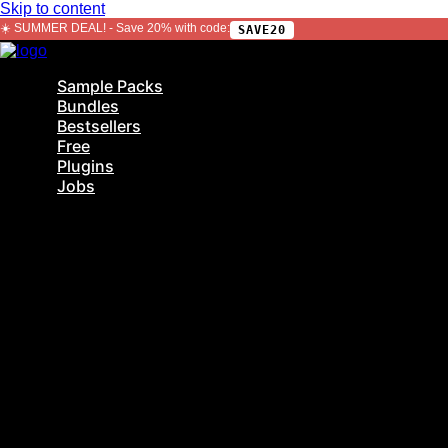
Skip to content
☀️ SUMMER DEAL! - Save 20% with code:
SAVE20
Sample Packs
Bundles
Bestsellers
Free
Plugins
Jobs