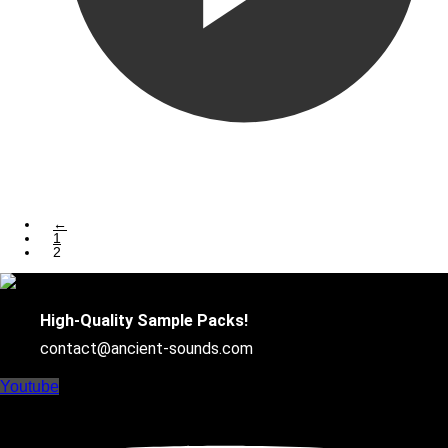
←
1
2
High-Quality Sample Packs!
contact@ancient-sounds.com
Youtube