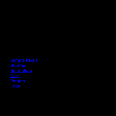
Sample Packs
Bundles
Bestsellers
Free
Plugins
Jobs
earch