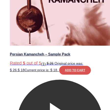
Persian Kamancheh – Sample Pack
Rated
5
out of 5
$
26
Original price was:
(1)
$ 26.
$
18
Current price is: $ 18.
ADD TO CART