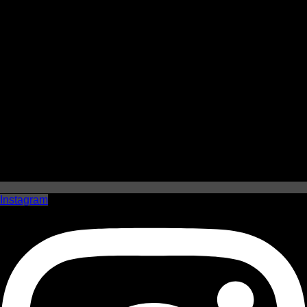
Instagram