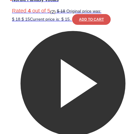
Rated
4
out of 5
$
18
Original price was:
(2)
$ 18.
$
15
Current price is: $ 15.
ADD TO CART