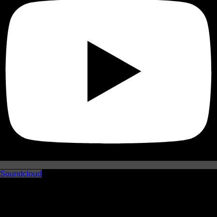
Soundcloud