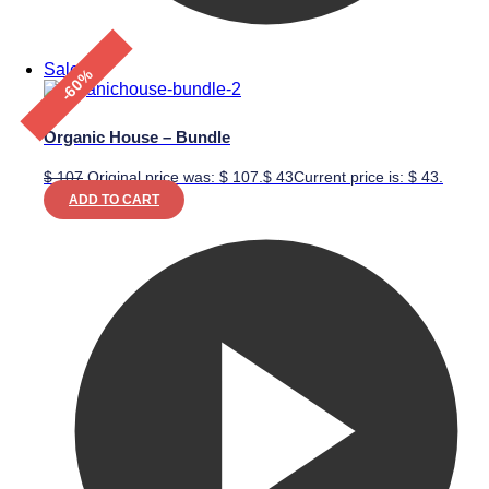
Sale!
-60%
Organic House – Bundle
$
107
Original price was: $ 107.
$
43
Current price is: $ 43.
ADD TO CART