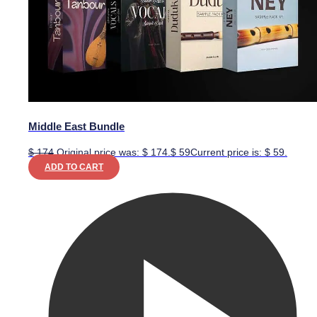
Middle East Bundle
$
174
Original price was: $ 174.
$
59
Current price is: $ 59.
ADD TO CART