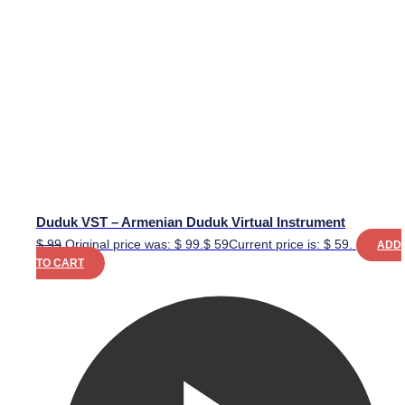
Duduk VST – Armenian Duduk Virtual Instrument
$
99
Original price was: $ 99.
$
59
Current price is: $ 59.
ADD
TO CART