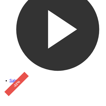
Sale!
-32%