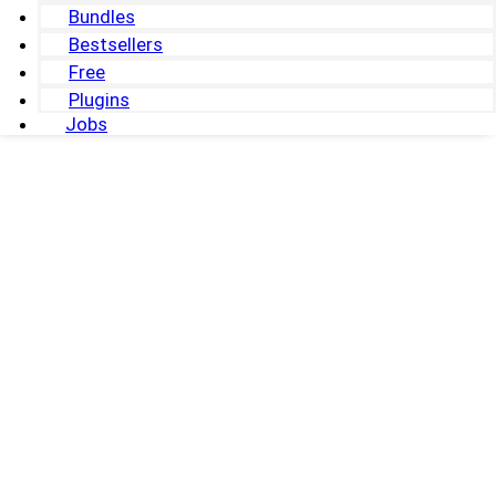
Bundles
Bestsellers
Free
Plugins
Jobs
0