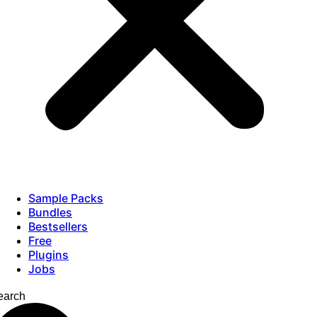
Sample Packs
Bundles
Bestsellers
Free
Plugins
Jobs
earch