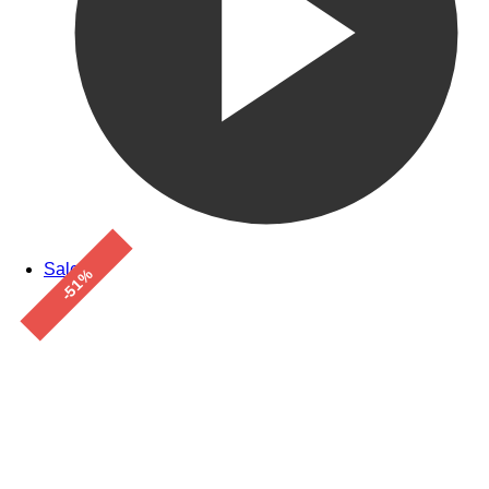
Sale!
-51%