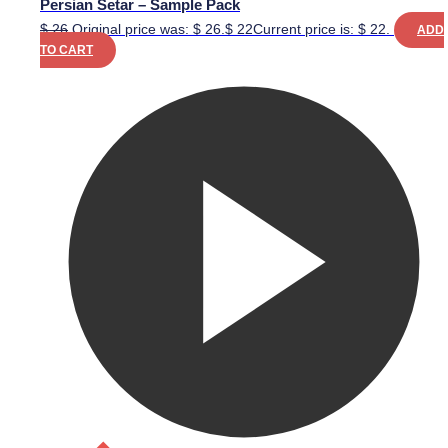
Persian Setar – Sample Pack
$
26
Original price was: $ 26.
$
22
Current price is: $ 22.
ADD
TO CART