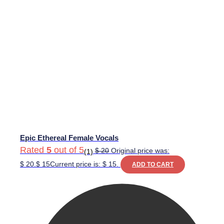
Epic Ethereal Female Vocals
Rated
5
out of 5
$
20
Original price was:
(1)
$ 20.
$
15
Current price is: $ 15.
ADD TO CART