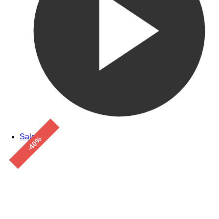
Sale!
-40%