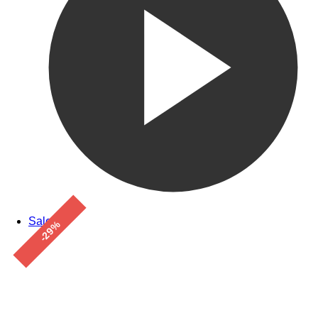
Sale!
-29%