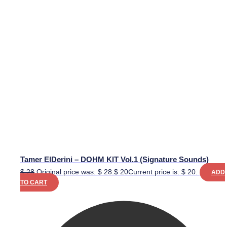
Tamer ElDerini – DOHM KIT Vol.1 (Signature Sounds)
$
28
Original price was: $ 28.
$
20
Current price is: $ 20.
ADD
TO CART