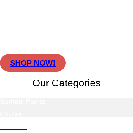
World Music Sample
Packs for Producers
Cinematic vocals, world music samples,
and organic rhythms — authentic sample
packs for producers and film composers.
100% royalty-free
and compatible with
all DAWs.
SHOP NOW!
Our Categories
Sample Packs
Click here →
Bundles