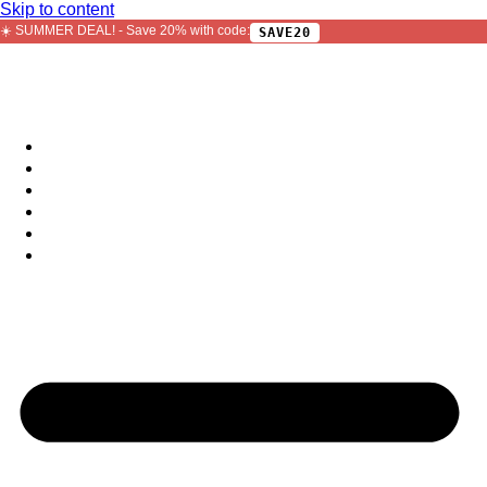
Skip to content
☀️ SUMMER DEAL! - Save 20% with code:
SAVE20
Sample Packs
Bundles
Bestsellers
Free
Plugins
Jobs