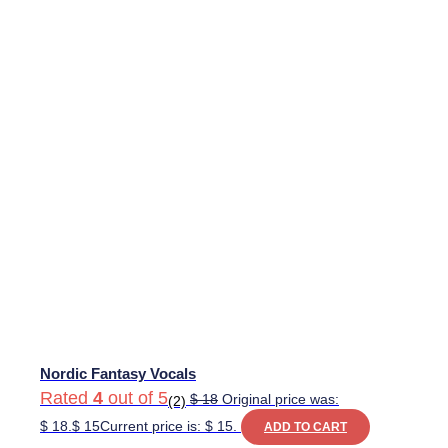
Nordic Fantasy Vocals
Rated
4
out of 5
$
18
Original price was:
(2)
$ 18.
$
15
Current price is: $ 15.
ADD TO CART