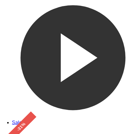
Sale!
-31%