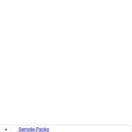
Sample Packs