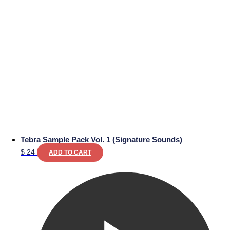
Tebra Sample Pack Vol. 1 (Signature Sounds)
$
24
ADD TO CART