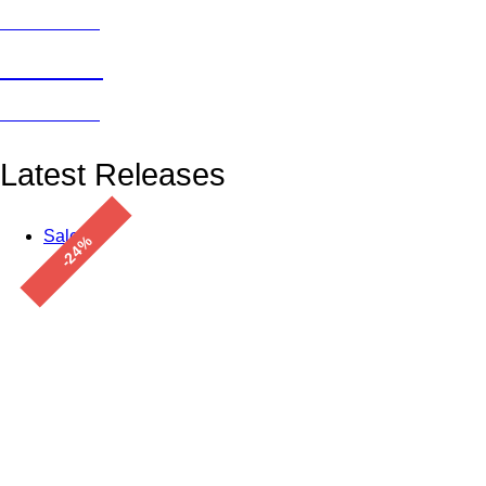
Click here →
Freebies
Click here →
Latest Releases
Sale!
-24%