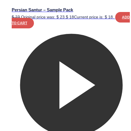
Persian Santur – Sample Pack
$
23
Original price was: $ 23.
$
18
Current price is: $ 18.
ADD
TO CART