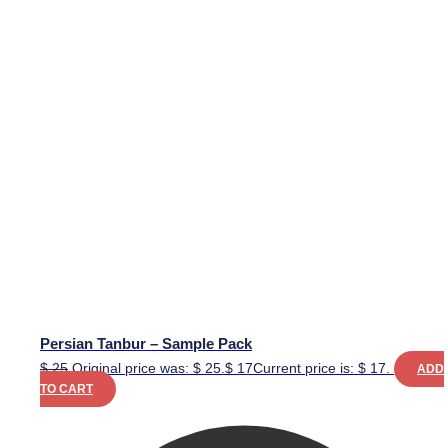
Persian Tanbur – Sample Pack
$
25
Original price was: $ 25.
$
17
Current price is: $ 17.
ADD
TO CART