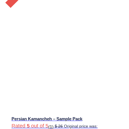
Persian Kamancheh – Sample Pack
Rated
5
out of 5
$
26
Original price was:
(1)