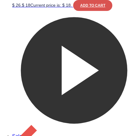
$ 26.
$
18
Current price is: $ 18.
ADD TO CART