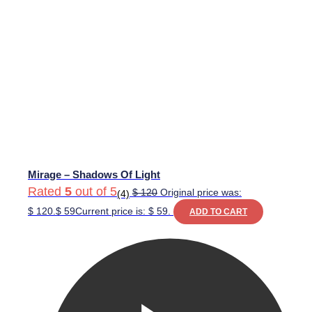
Mirage – Shadows Of Light
Rated
5
out of 5
$
120
Original price was:
(4)
$ 120.
$
59
Current price is: $ 59.
ADD TO CART