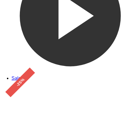
Sale!
-25%