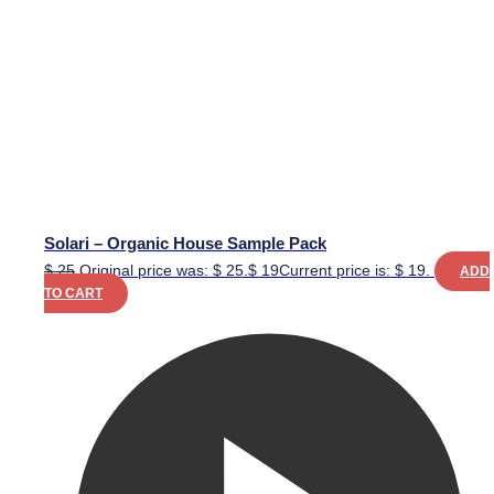
Solari – Organic House Sample Pack
$
25
Original price was: $ 25.
$
19
Current price is: $ 19.
ADD
TO CART