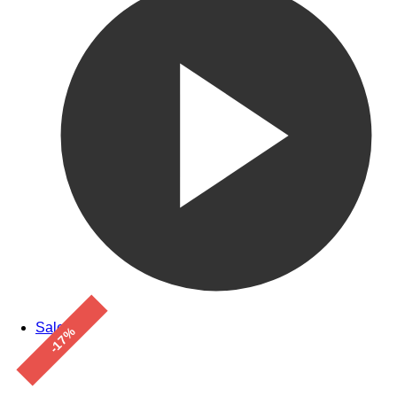
Sale!
-17%