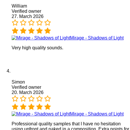
William
Verified owner
27. March 2026
Mirage - Shadows of Light
Very high quality sounds.
Simon
Verified owner
20. March 2026
Mirage - Shadows of Light
Professional quality samples that I have no hesitation
using upfront and naked in a composition. Extra points for