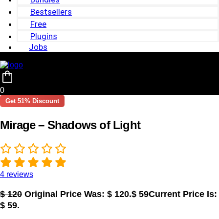
Bestsellers
Free
Plugins
Jobs
0
Get 51% Discount
Mirage – Shadows of Light
4
reviews
$
120
Original Price Was: $ 120.
$
59
Current Price Is:
$ 59.