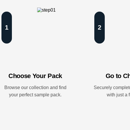
1
2
Choose Your Pack
Go to C
Browse our collection and find
Securely complet
your perfect sample pack.
with just a 