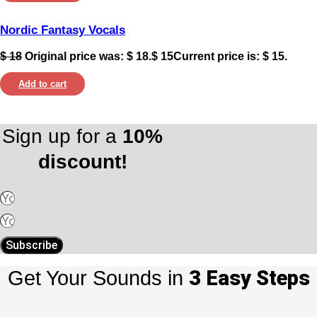
Nordic Fantasy Vocals
$
18
Original price was: $ 18.
$
15
Current price is: $ 15.
Add to cart
Sign up for a
10%
discount!
Subscribe
3 Easy Steps
Get Your Sounds in