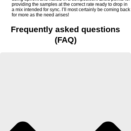
providing the samples at the correct rate ready to drop in
a mix intended for sync. I’ll most certainly be coming back
for more as the need arises!
Frequently asked questions
(FAQ)