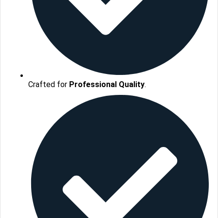
Crafted for
Professional Quality
.