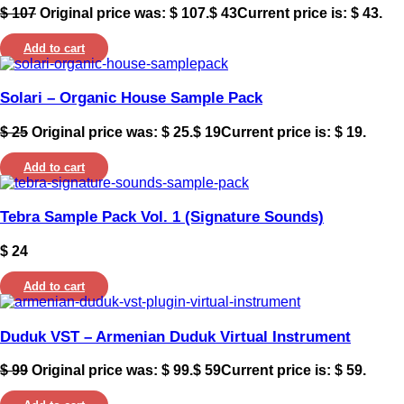
$
107
Original price was: $ 107.
$
43
Current price is: $ 43.
Add to cart
Solari – Organic House Sample Pack
$
25
Original price was: $ 25.
$
19
Current price is: $ 19.
Add to cart
Tebra Sample Pack Vol. 1 (Signature Sounds)
$
24
Add to cart
Duduk VST – Armenian Duduk Virtual Instrument
$
99
Original price was: $ 99.
$
59
Current price is: $ 59.