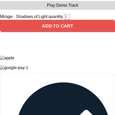
Play Demo Track
Mirage - Shadows of Light quantity
ADD TO CART