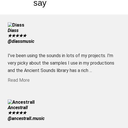
say
Diass
★
★
★
★
★
@diassmusic
I've been using the sounds in lots of my projects. I'm
very picky about the samples I use in my productions
and the Ancient Sounds library has a rich ...
Read More
Ancestrall
★
★
★
★
★
@ancestrall.music