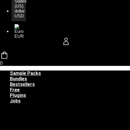
USD
EUR
0
Sample Packs
Bundles
Bestsellers
Free
Plugins
Jobs