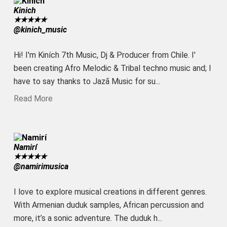
Kinich
★
★
★
★
★
@kinich_music
Hi! I'm Kiních 7th Music, Dj & Producer from Chile. I'
been creating Afro Melodic & Tribal techno music and; I
have to say thanks to Jazā Music for su...
Read More
Namirí
★
★
★
★
★
@namirimusica
I love to explore musical creations in different genres.
With Armenian duduk samples, African percussion and
more, it’s a sonic adventure. The duduk h...