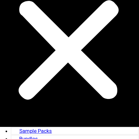
Sample Packs
Bundles