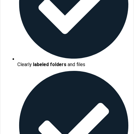
Clearly
labeled folders
and files