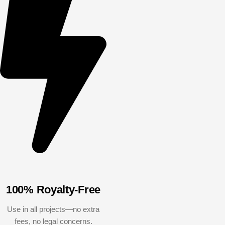
100% Royalty-Free
Use in all projects—no extra
fees, no legal concerns.