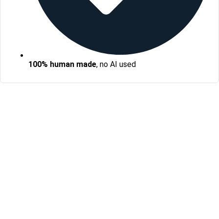
100% human made
, no AI used