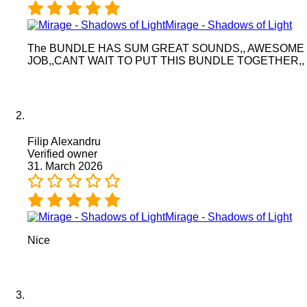
Mirage - Shadows of Light
The BUNDLE HAS SUM GREAT SOUNDS,, AWESOME
JOB,,CANT WAIT TO PUT THIS BUNDLE TOGETHER,,
Filip Alexandru
Verified owner
31. March 2026
Mirage - Shadows of Light
Nice