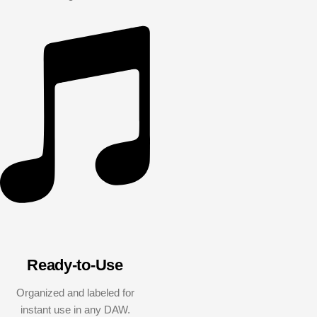
Ready-to-Use
Organized and labeled for
instant use in any DAW.