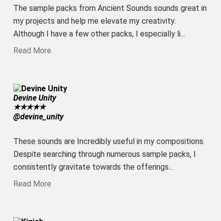
The sample packs from Ancient Sounds sounds great in
my projects and help me elevate my creativity.
Although I have a few other packs, I especially li...
Read More
Devine Unity
★
★
★
★
★
@devine_unity
These sounds are Incredibly useful in my compositions.
Despite searching through numerous sample packs, I
consistently gravitate towards the offerings...
Read More