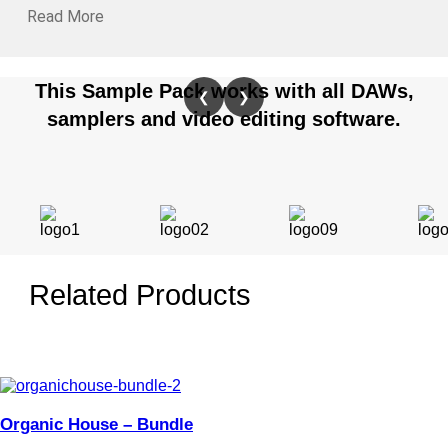
Read More
This Sample Pack works with all DAWs,
❮
❯
samplers and video editing software.
Related Products
Organic House – Bundle