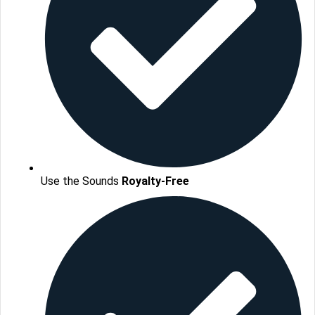
Use the Sounds
Royalty-Free