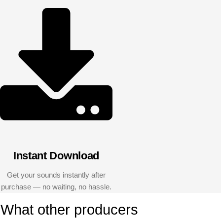
Instant Download
Get your sounds instantly after
purchase — no waiting, no hassle.
What other producers