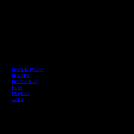
Sample Packs
Bundles
Bestsellers
Free
Plugins
Jobs
earch