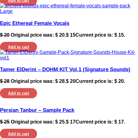
Add to cart
Epic Ethereal Female Vocals
$
20
Original price was: $ 20.
$
15
Current price is: $ 15.
Add to cart
Tamer ElDerini – DOHM KIT Vol.1 (Signature Sounds)
$
28
Original price was: $ 28.
$
20
Current price is: $ 20.
Add to cart
Persian Tanbur – Sample Pack
$
25
Original price was: $ 25.
$
17
Current price is: $ 17.
Add to cart