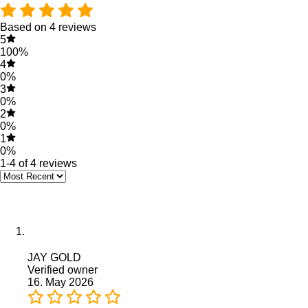
Based on 4 reviews
5
100%
4
0%
3
0%
2
0%
1
0%
1-4 of 4 reviews
JAY GOLD
Verified owner
16. May 2026